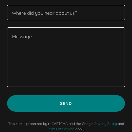
Where did you hear about us?
SEND
This site is protected by reCAPTCHA and the Google
Privacy Policy
and
Terms of Service
apply.