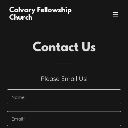
Calvary Fellowship
Church
Contact Us
Please Email Us!
Name
Email*