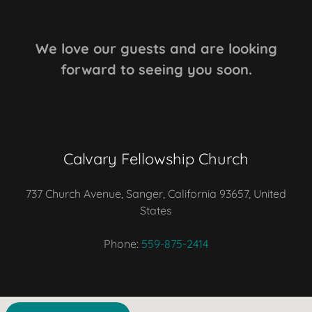
We love our guests and are looking
forward to seeing you soon.
Calvary Fellowship Church
737 Church Avenue, Sanger, California 93657, United
States
Phone:
559-875-2414