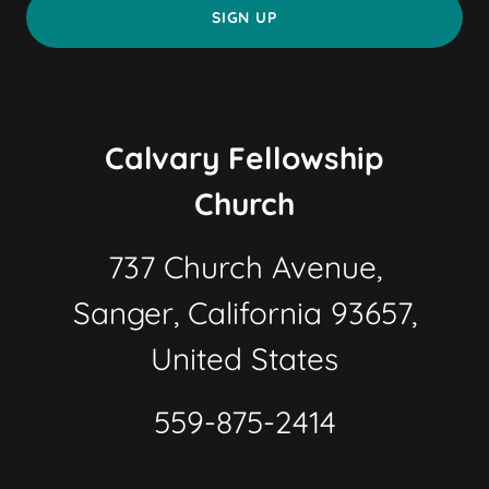
SIGN UP
Calvary Fellowship
Church
737 Church Avenue,
Sanger, California 93657,
United States
559-875-2414