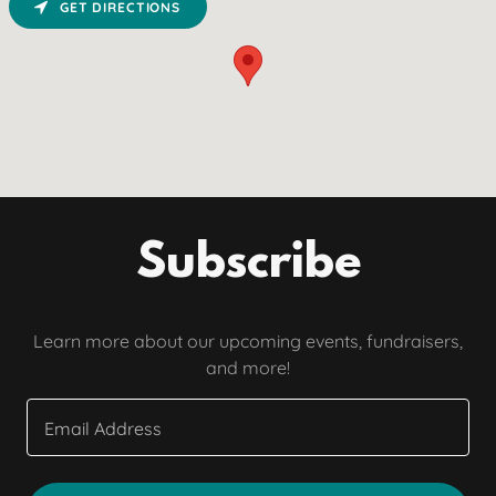
GET DIRECTIONS
Subscribe
Learn more about our upcoming events, fundraisers,
and more!
Email Address